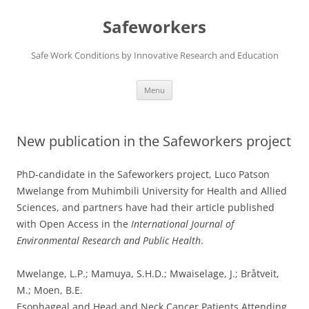
Skip
to
Safeworkers
content
Safe Work Conditions by Innovative Research and Education
Menu
New publication in the Safeworkers project
PhD-candidate in the Safeworkers project, Luco Patson
Mwelange from Muhimbili University for Health and Allied
Sciences, and partners have had their article published
with Open Access in the
International Journal of
Environmental Research and Public Health
.
Mwelange, L.P.; Mamuya, S.H.D.; Mwaiselage, J.; Bråtveit,
M.; Moen, B.E.
Esophageal and Head and Neck Cancer Patients Attending