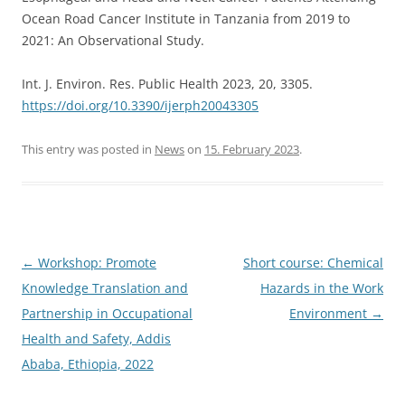
Ocean Road Cancer Institute in Tanzania from 2019 to
2021: An Observational Study.
Int. J. Environ. Res. Public Health 2023, 20, 3305.
https://doi.org/10.3390/ijerph20043305
This entry was posted in
News
on
15. February 2023
.
Post
←
Workshop: Promote
Short course: Chemical
navigation
Knowledge Translation and
Hazards in the Work
Partnership in Occupational
Environment
→
Health and Safety, Addis
Ababa, Ethiopia, 2022