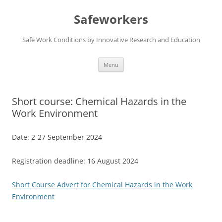
Skip
to
Safeworkers
content
Safe Work Conditions by Innovative Research and Education
Menu
Short course: Chemical Hazards in the
Work Environment
Date: 2-27 September 2024
Registration deadline: 16 August 2024
Short Course Advert for Chemical Hazards in the Work
Environment