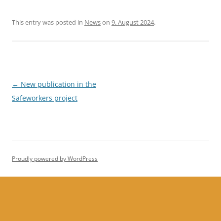
This entry was posted in
News
on
9. August 2024
.
Post
←
New publication in the
navigation
Safeworkers project
Proudly powered by WordPress